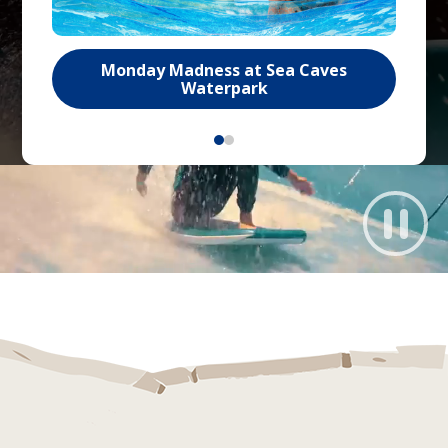
Monday Madness at Sea Caves
Waterpark