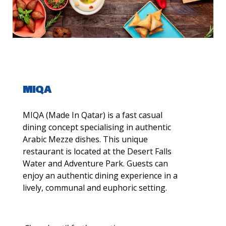
MIQA
MIQA (Made In Qatar) is a fast casual
dining concept specialising in authentic
Arabic Mezze dishes. This unique
restaurant is located at the Desert Falls
Water and Adventure Park. Guests can
enjoy an authentic dining experience in a
lively, communal and euphoric setting.