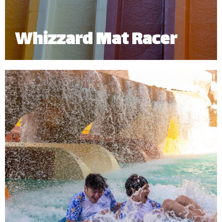
Whizzard Mat Racer
Challenge a friend to a high-speed splashdown!
The Whizzard Mat Racer allows you to experience
the thrill of sliding down headfirst and racing your
friends side by side.
Minimum Height: 1.20m | Maximum Weight: 136 Kgs.
*
Subject to operational availability