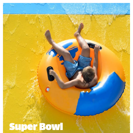
adventure into our gigantic funnel with open-air
twists and turns before splashing down into the
pool.
Minimum Height: 1.20m
Maximum Weight: 136kg (Single) | 250kg (Multiple Riders)
Number of Riders: 2-4 persons.
*
Subject to operational availability
Super Bowl