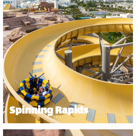
*
Subject to operational availability.
Spinning Rapids
Starting at the top level of our 32m mountain, the
spinning rapids sends up to 6 riders spinning down