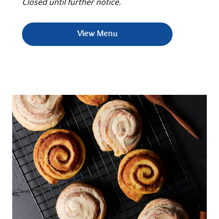
Closed until further notice.
View Menu