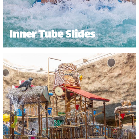
Inner Tube Slides
Hop on our Inner Tube Slides and take a ride
through an enclosed tunnel, twisting and turning
your way into the pool.
Minimum Height: 1.20m | Maximum Weight: 136 Kgs (Single) | 182 kg
(Double)
*
Subject to operational availability.