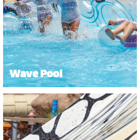
Wave Pool
The Wave Pool lets you experience the thrill of
simulated ocean waves or relax in the shallows of
the beach.
*
Subject to operational availability.