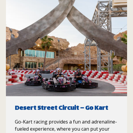
Desert Street Circuit – Go Kart
Go-Kart racing provides a fun and adrenaline-
fueled experience, where you can put your