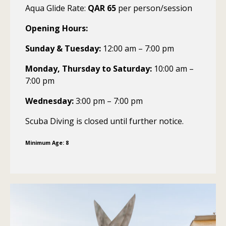
Aqua Glide Rate:
QAR 65
per person/session
Opening Hours:
Sunday & Tuesday:
12:00 am – 7:00 pm
Monday, Thursday to Saturday:
10:00 am –
7:00 pm
Wednesday:
3:00 pm – 7:00 pm
Scuba Diving is closed until further notice.
Minimum Age: 8