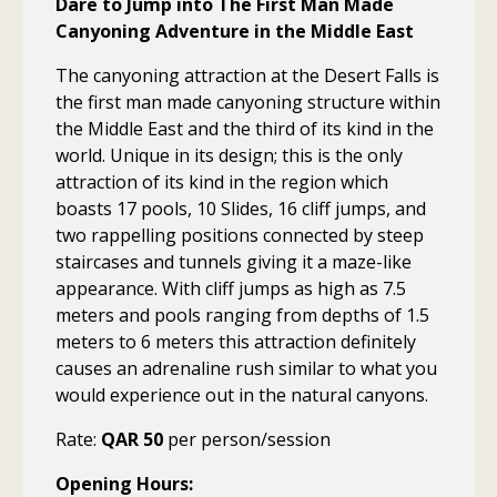
Dare to Jump into The First Man Made
Canyoning Adventure in the Middle East
The canyoning attraction at the Desert Falls is
the first man made canyoning structure within
the Middle East and the third of its kind in the
world. Unique in its design; this is the only
attraction of its kind in the region which
boasts 17 pools, 10 Slides, 16 cliff jumps, and
two rappelling positions connected by steep
staircases and tunnels giving it a maze-like
appearance. With cliff jumps as high as 7.5
meters and pools ranging from depths of 1.5
meters to 6 meters this attraction definitely
causes an adrenaline rush similar to what you
would experience out in the natural canyons.
Rate:
QAR 50
per person/session
Opening Hours: