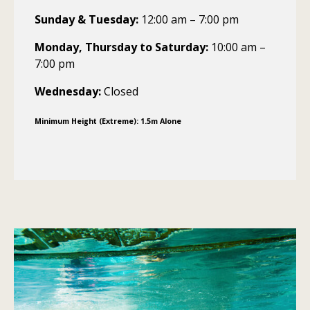
Sunday & Tuesday:
12:00 am – 7:00 pm
Monday, Thursday to Saturday:
10:00 am –
7:00 pm
Wednesday:
Closed
Minimum Height (Extreme): 1.5m Alone