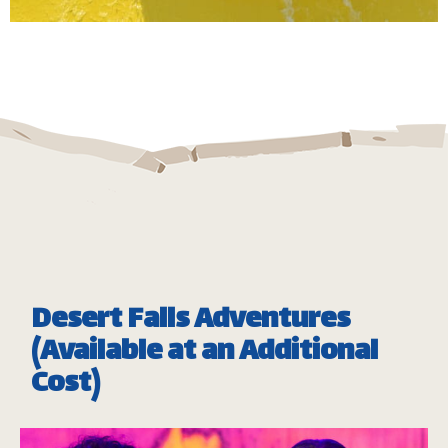
Take a twist and spin down our huge bowl ride, full
of high speed and adrenaline pumping fun.
Minimum Height: 1.20m
Maximum Weight: 136 Kgs (Single) | 182 kg (Double)
*
Subject to operational availability
Desert Falls Adventures
(Available at an Additional
Cost)