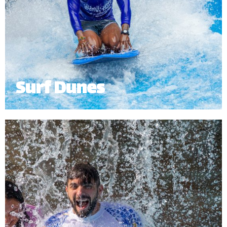
Surf Dunes
Catch a wave on The Surfing Dunes with our
exhilarating surf simulator. Grab a board and ride
the waves without stepping foot into the ocean!
Our surf simulator offers a fun experience for
surfers of all ages and skill levels.
Minimum Height: 1.5m.
*
Subject to operational availability.