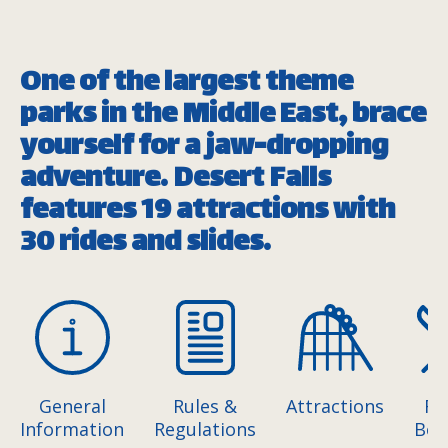
One of the largest theme
parks in the Middle East, brace
yourself for a jaw-dropping
adventure. Desert Falls
features 19 attractions with
30 rides and slides.
General
Rules &
Attractions
Fo
Information
Regulations
Bev