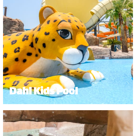
Dahl Kids Pool
The Dahl Kids Pool is an interactive and exciting
experience for our younger guests.
Minimum Height: 1.0m
*
Subject to operational availability.