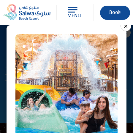
Book
MENU
×
Every Wednesday, Sea Caves
Waterpark is open to families from
10:00 AM to 1:00 PM and exclusively
to ladies and children under 7 years
of age from 2:00 PM to 8:00 PM. All
attractions are available during
operating hours. Guests must
present their original physical QID or
passport at the counter. For more
information, please contact +974
4423 6666.