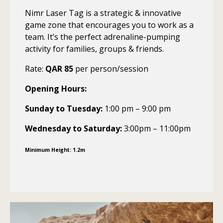
Nimr Laser Tag is a strategic & innovative
game zone that encourages you to work as a
team. It’s the perfect adrenaline-pumping
activity for families, groups & friends.
Rate:
QAR 85
per person/session
Opening Hours:
Sunday to Tuesday:
1:00 pm – 9:00 pm
Wednesday to Saturday:
3:00pm – 11:00pm
Minimum Height: 1.2m