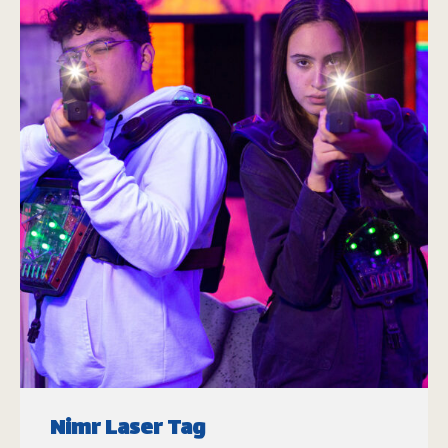
Nimr Laser Tag