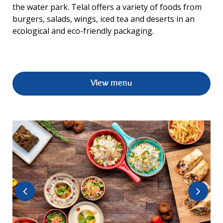
the water park. Telal offers a variety of foods from
burgers, salads, wings, iced tea and deserts in an
ecological and eco-friendly packaging.
View menu