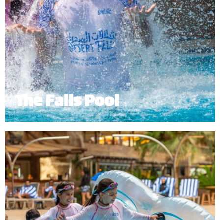
The Falls Pool
The Falls Pool provides a relaxing environment
where guests can bask in the sun while enjoying
the fresh, crystal blue waters flowing from the
mountain waterfalls.
*
Subject to operational availability.