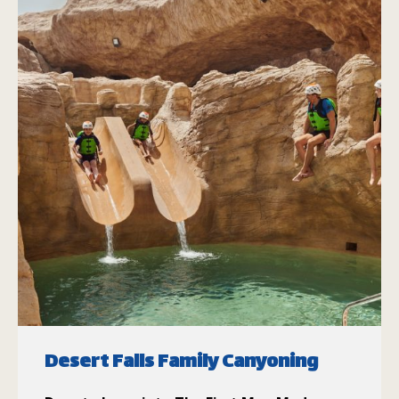
Desert Falls Family Canyoning