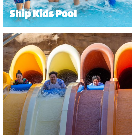
Ship Kids Pool
Ship Kids Pool is an exciting Dhow, with 5 fun water
slides and water features for our young guests.
Minimum Height: 0.9 for lower slides 1m for upper 2 slides.
*
Subject to operational availability