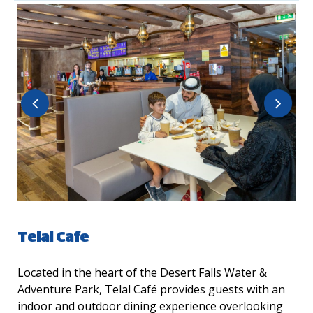
Telal Cafe
Located in the heart of the Desert Falls Water &
Adventure Park, Telal Café provides guests with an
indoor and outdoor dining experience overlooking