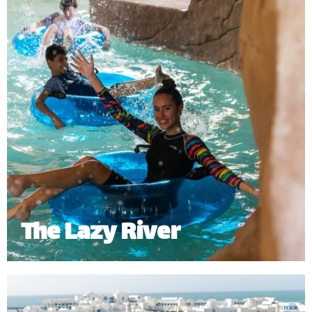
The Lazy River
The Lazy River offers a slow relaxing journey
around the waterpark. Riders can enjoy it either on
a tube or swimming around the 268 meters of river.