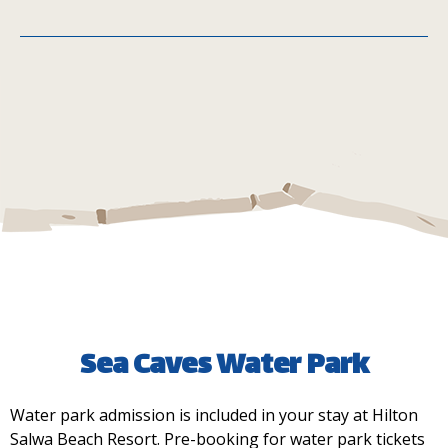
Telal Café
MIQA
Sea Caves Water Park
Water park admission is included in your stay at Hilton
Main Street Kiosk
Salwa Beach Resort. Pre-booking for water park tickets