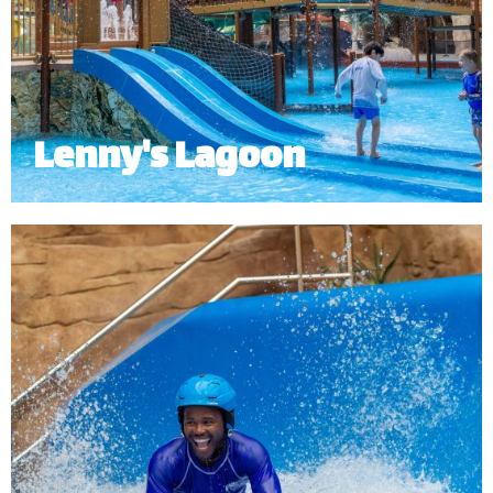
Lenny's Lagoon
Lenny’s Lagoon is an interactive kid’s pool and
water playground designed with the young
adventurers in mind with a dumping bucket as the
main highlight.
Minimum Height: 1.0m.
*
Subject to operational availability