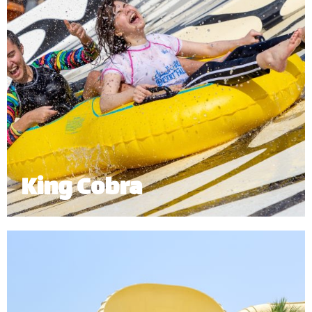
King Cobra
King Cobra is an exhilarating enclosed twin tube
ride which sends riders right into the mouth of our
giant cobra.
Minimum Height: 1.20m | Maximum Weight: 120 kg (Single) | 180 kg
(Double)
*
Subject to operational availability.