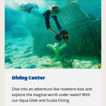
Diving Center
Dive into an adventure like nowhere else and
explore the magical world under water! With
our Aqua Glide and Scuba Diving