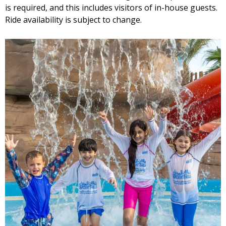
is required, and this includes visitors of in-house guests.
Ride availability is subject to change.
Wave Pool Kiosk
Cinnamon Rolls Kiosk