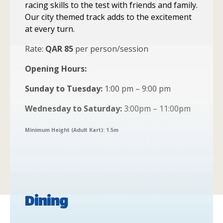
racing skills to the test with friends and family.
Our city themed track adds to the excitement
at every turn.
Rate:
QAR 85
per person/session
Opening Hours:
Sunday to Tuesday:
1:00 pm – 9:00 pm
Wednesday to Saturday:
3:00pm – 11:00pm
Minimum Height (Adult Kart): 1.5m
Dining