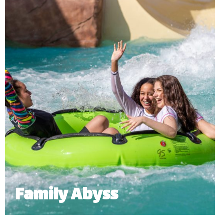
an open-air slide right into a river that goes around
the entire water and adventure park.
Minimum Height: 1.06m Accompanied and 1.1m Alone
Maximum Weight: 136 Kgs (Single) | 455 kg (Multiple Riders)
Number of Riders: 3 – 6 persons
*
Subject to operational availability.
Family Abyss
Grab your family or friends to join you on this