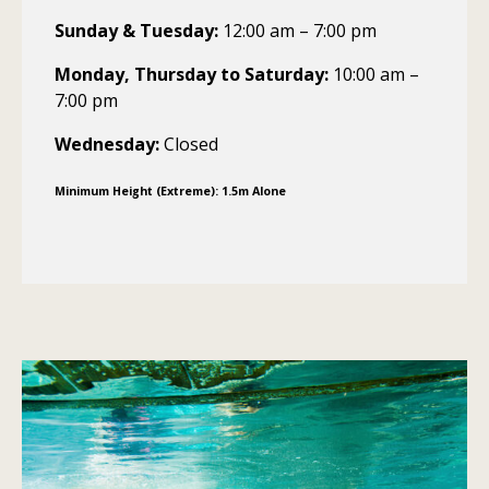
Sunday & Tuesday:
12:00 am – 7:00 pm
Monday, Thursday to Saturday:
10:00 am –
7:00 pm
Wednesday:
Closed
Minimum Height (Extreme): 1.5m Alone