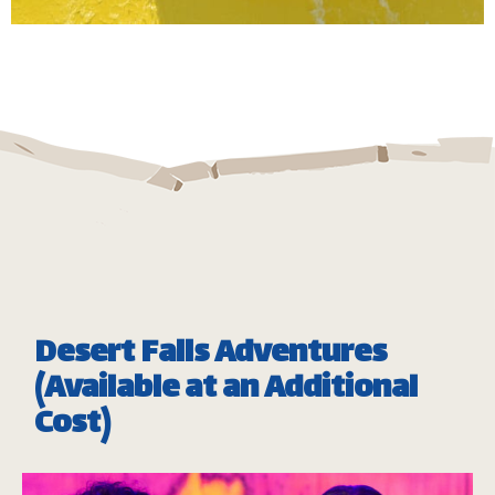
Take a twist and spin down our huge bowl ride, full
of high speed and adrenaline pumping fun.
Minimum Height: 1.20m
Maximum Weight: 136 Kgs (Single) | 182 kg (Double)
*
Subject to operational availability
Desert Falls Adventures
(Available at an Additional
Cost)