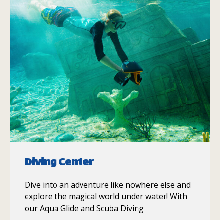
Diving Center
Dive into an adventure like nowhere else and
explore the magical world under water! With
our Aqua Glide and Scuba Diving