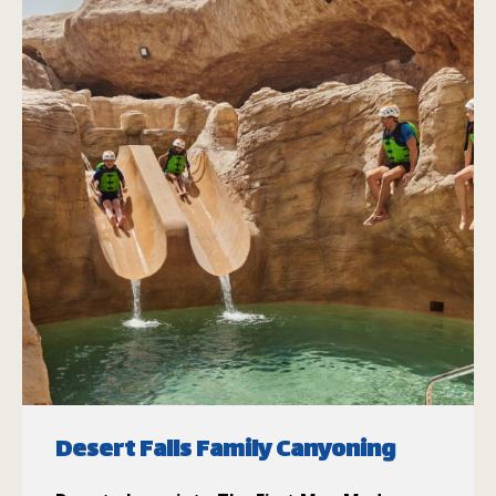
Desert Falls Family Canyoning