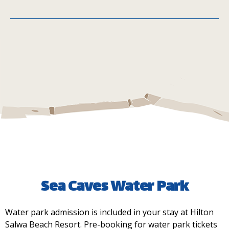
Telal Café
MIQA
Sea Caves Water Park
Water park admission is included in your stay at Hilton
Main Street Kiosk
Salwa Beach Resort. Pre-booking for water park tickets