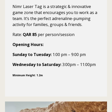
Nimr Laser Tag is a strategic & innovative
game zone that encourages you to work as a
team. It’s the perfect adrenaline-pumping
activity for families, groups & friends.
Rate:
QAR 85
per person/session
Opening Hours:
Sunday to Tuesday:
1:00 pm – 9:00 pm
Wednesday to Saturday:
3:00pm – 11:00pm
Minimum Height: 1.2m