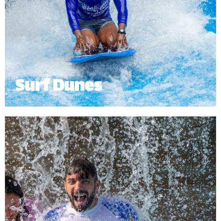
Surf Dunes
Catch a wave on The Surfing Dunes with our
exhilarating surf simulator. Grab a board and ride
the waves without stepping foot into the ocean!
Our surf simulator offers a fun experience for
surfers of all ages and skill levels.
Minimum Height: 1.5m.
*
Subject to operational availability.