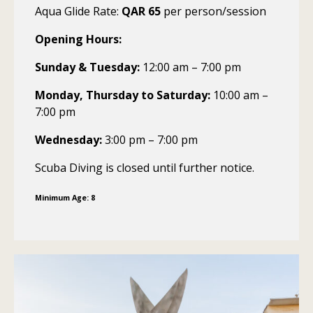
Aqua Glide Rate:
QAR 65
per person/session
Opening Hours:
Sunday & Tuesday:
12:00 am – 7:00 pm
Monday, Thursday to Saturday:
10:00 am –
7:00 pm
Wednesday:
3:00 pm – 7:00 pm
Scuba Diving is closed until further notice.
Minimum Age: 8