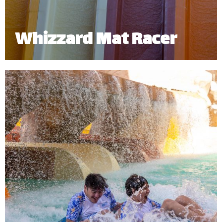
Whizzard Mat Racer
Challenge a friend to a high-speed splashdown!
The Whizzard Mat Racer allows you to experience
the thrill of sliding down headfirst and racing your
friends side by side.
Minimum Height: 1.20m | Maximum Weight: 136 Kgs.
*
Subject to operational availability