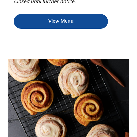
Closed until further notice.
View Menu