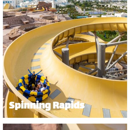
*
Subject to operational availability.
Spinning Rapids
Starting at the top level of our 32m mountain, the
spinning rapids sends up to 6 riders spinning down