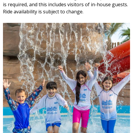
is required, and this includes visitors of in-house guests.
Ride availability is subject to change.
Wave Pool Kiosk
Cinnamon Rolls Kiosk