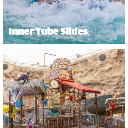
Inner Tube Slides
Hop on our Inner Tube Slides and take a ride
through an enclosed tunnel, twisting and turning
your way into the pool.
Minimum Height: 1.20m | Maximum Weight: 136 Kgs (Single) | 182 kg
(Double)
*
Subject to operational availability.