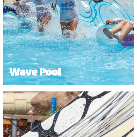
Wave Pool
The Wave Pool lets you experience the thrill of
simulated ocean waves or relax in the shallows of
the beach.
*
Subject to operational availability.