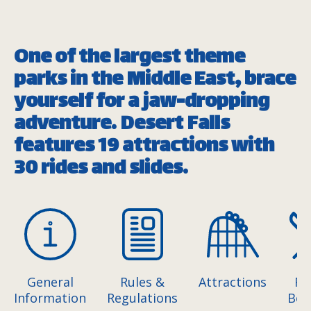
One of the largest theme
parks in the Middle East, brace
yourself for a jaw-dropping
adventure. Desert Falls
features 19 attractions with
30 rides and slides.
General
Rules &
Attractions
Fo
Information
Regulations
Bev