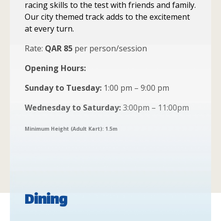
racing skills to the test with friends and family.
Our city themed track adds to the excitement
at every turn.
Rate:
QAR 85
per person/session
Opening Hours:
Sunday to Tuesday:
1:00 pm – 9:00 pm
Wednesday to Saturday:
3:00pm – 11:00pm
Minimum Height (Adult Kart): 1.5m
Dining