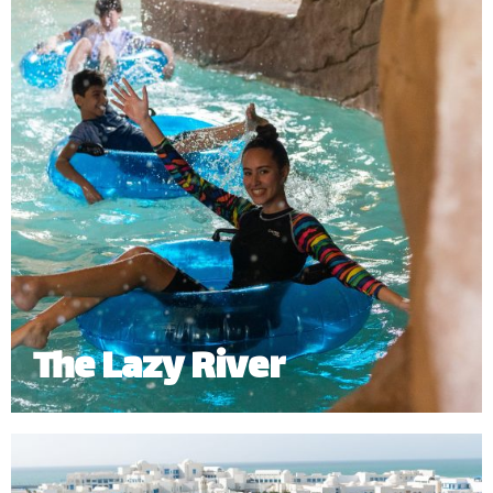
The Lazy River
The Lazy River offers a slow relaxing journey
around the waterpark. Riders can enjoy it either on
a tube or swimming around the 268 meters of river.