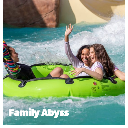
an open-air slide right into a river that goes around
the entire water and adventure park.
Minimum Height: 1.06m Accompanied and 1.1m Alone
Maximum Weight: 136 Kgs (Single) | 455 kg (Multiple Riders)
Number of Riders: 3 – 6 persons
*
Subject to operational availability.
Family Abyss
Grab your family or friends to join you on this