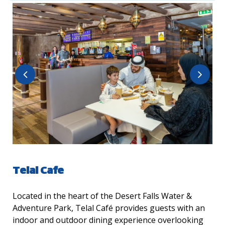
Telal Cafe
Located in the heart of the Desert Falls Water &
Adventure Park, Telal Café provides guests with an
indoor and outdoor dining experience overlooking