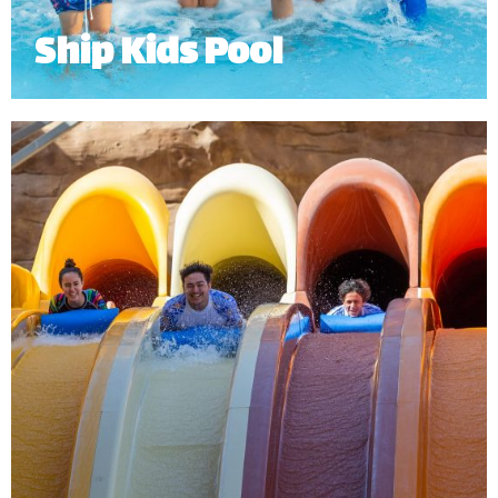
Ship Kids Pool
Ship Kids Pool is an exciting Dhow, with 5 fun water
slides and water features for our young guests.
Minimum Height: 0.9 for lower slides 1m for upper 2 slides.
*
Subject to operational availability