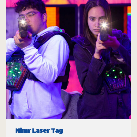
Nimr Laser Tag