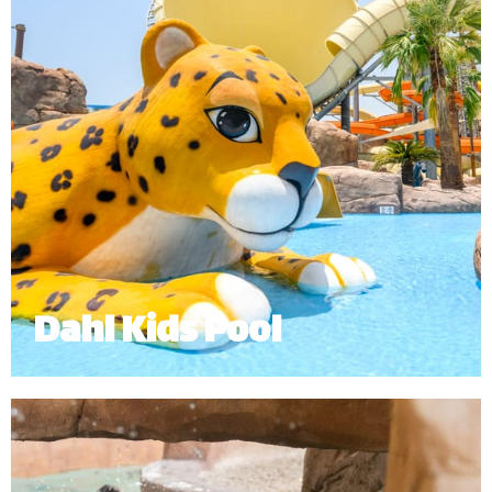
Dahl Kids Pool
The Dahl Kids Pool is an interactive and exciting
experience for our younger guests.
Minimum Height: 1.0m
*
Subject to operational availability.