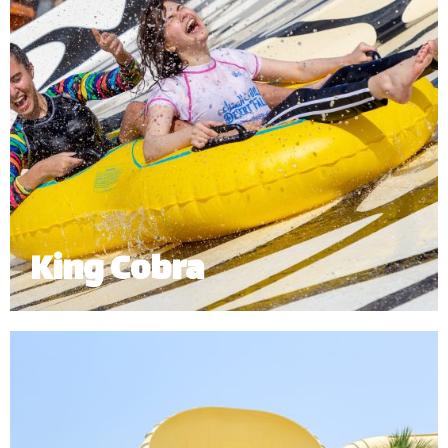
King Cobra
King Cobra is an exhilarating enclosed twin tube
ride which sends riders right into the mouth of our
giant cobra.
Minimum Height: 1.20m | Maximum Weight: 120 kg (Single) | 180 kg
(Double)
*
Subject to operational availability.