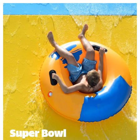
adventure into our gigantic funnel with open-air
twists and turns before splashing down into the
pool.
Minimum Height: 1.20m
Maximum Weight: 136kg (Single) | 250kg (Multiple Riders)
Number of Riders: 2-4 persons.
*
Subject to operational availability
Super Bowl