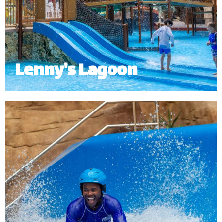
Lenny's Lagoon
Lenny’s Lagoon is an interactive kid’s pool and
water playground designed with the young
adventurers in mind with a dumping bucket as the
main highlight.
Minimum Height: 1.0m.
*
Subject to operational availability