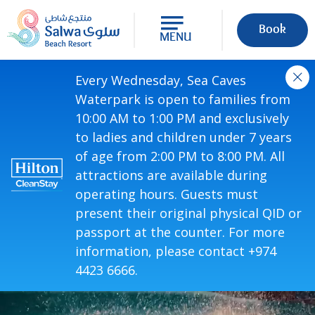
Book
MENU
Every Wednesday, Sea Caves
Waterpark is open to families from
10:00 AM to 1:00 PM and exclusively
to ladies and children under 7 years
of age from 2:00 PM to 8:00 PM. All
attractions are available during
operating hours. Guests must
present their original physical QID or
passport at the counter. For more
information, please contact +974
4423 6666.