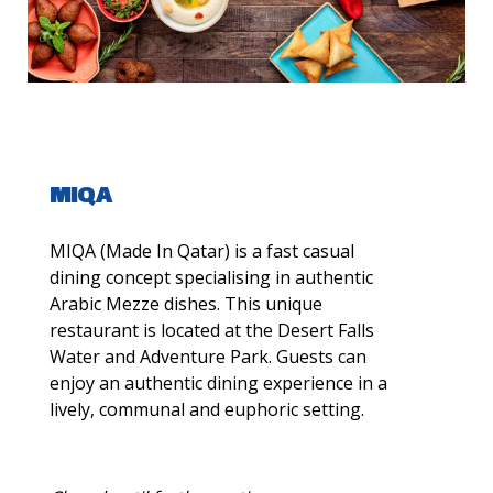
MIQA
MIQA (Made In Qatar) is a fast casual
dining concept specialising in authentic
Arabic Mezze dishes. This unique
restaurant is located at the Desert Falls
Water and Adventure Park. Guests can
enjoy an authentic dining experience in a
lively, communal and euphoric setting.