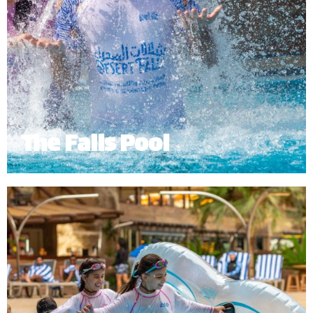
The Falls Pool
The Falls Pool provides a relaxing environment
where guests can bask in the sun while enjoying
the fresh, crystal blue waters flowing from the
mountain waterfalls.
*
Subject to operational availability.