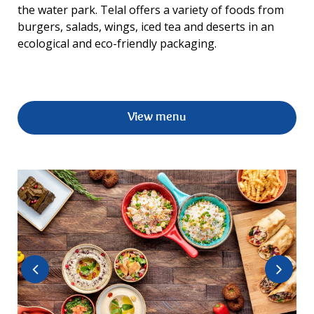
the water park. Telal offers a variety of foods from
burgers, salads, wings, iced tea and deserts in an
ecological and eco-friendly packaging.
View menu