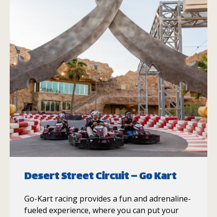
Desert Street Circuit – Go Kart
Go-Kart racing provides a fun and adrenaline-
fueled experience, where you can put your