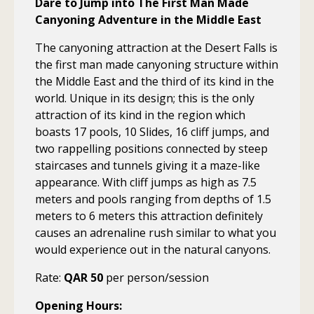
Dare to Jump into The First Man Made
Canyoning Adventure in the Middle East
The canyoning attraction at the Desert Falls is
the first man made canyoning structure within
the Middle East and the third of its kind in the
world. Unique in its design; this is the only
attraction of its kind in the region which
boasts 17 pools, 10 Slides, 16 cliff jumps, and
two rappelling positions connected by steep
staircases and tunnels giving it a maze-like
appearance. With cliff jumps as high as 7.5
meters and pools ranging from depths of 1.5
meters to 6 meters this attraction definitely
causes an adrenaline rush similar to what you
would experience out in the natural canyons.
Rate:
QAR 50
per person/session
Opening Hours: